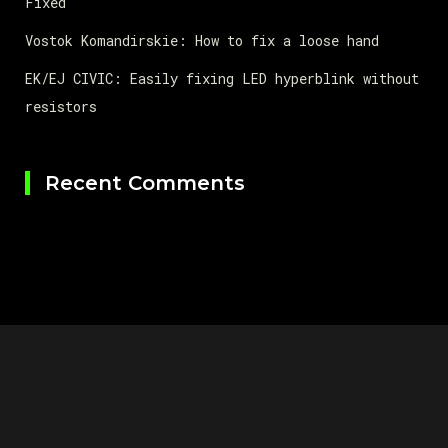
Fixed
Vostok Komandirskie: How to fix a loose hand
EK/EJ CIVIC: Easily fixing LED hyperblink without
resistors
Recent Comments