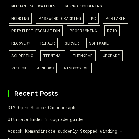
MECHANICAL WATCHES
MICRO SOLDERING
MODDING
PASSWORD CRACKING
PC
PORTABLE
PRIVILEGE ESCALATION
PROGRAMMING
R710
RECOVERY
REPAIR
SERVER
SOFTWARE
SOLDERING
TERMINAL
THINKPAD
UPGRADE
VOSTOK
WINDOWS
WINDOWS XP
Recent Posts
DIY Open Source Chronograph
Ultimate Ender 3 upgrade guide
Vostok Komandirskie suddenly Stopped winding –