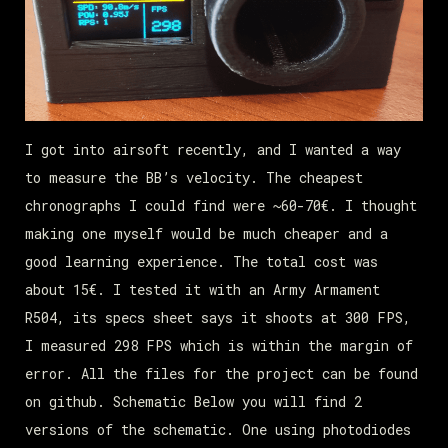
I got into airsoft recently, and I wanted a way
to measure the BB’s velocity. The cheapest
chronographs I could find were ~60-70€. I thought
making one myself would be much cheaper and a
good learning experience. The total cost was
about 15€. I tested it with an Army Armament
R504, its specs sheet says it shoots at 300 FPS,
I measured 298 FPS which is within the margin of
error. All the files for the project can be found
on github. Schematic Below you will find 2
versions of the schematic. One using photodiodes