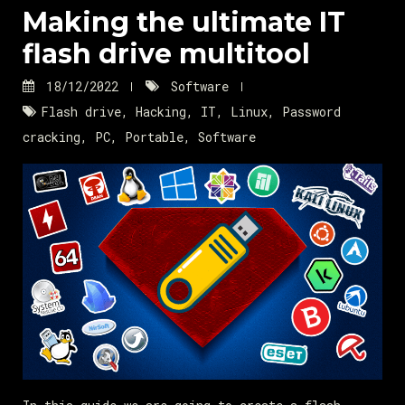
Making the ultimate IT
flash drive multitool
18/12/2022
Software
Flash drive
,
Hacking
,
IT
,
Linux
,
Password
cracking
,
PC
,
Portable
,
Software