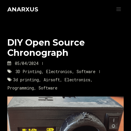
Skip
ANARXUS
to
content
DIY Open Source
Chronograph
05/04/2024
3D Printing
,
Electronics
,
Software
3d printing
,
Airsoft
,
Electronics
,
Programming
,
Software