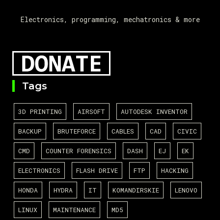
Electronics, programming, mechatronics & more
Tags
3D PRINTING
AIRSOFT
AUTODESK INVENTOR
BACKUP
BRUTEFORCE
CABLES
CAD
CIVIC
CMD
COUNTER FORENSICS
DASH
EJ
EK
ELECTRONICS
FLASH DRIVE
FTP
HACKING
HONDA
HYDRA
IT
KOMANDIRSKIE
LENOVO
LINUX
MAINTENANCE
MD5