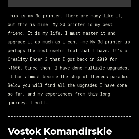
This is my 3d printer. There are many like it,
but this is mine. My 3d printer is my best
friend. It is my life. I must master it and
upgrade it as much as i can. -me My 3d printer is
perhaps the most useful tool that I have. It’s a
Creality Ender 3 that I got back in 2019 for
~160€. Since then, I have done multiple upgrades.
It has almost become the ship of Theseus paradox.
Below you will find all the upgrades I have done
so far, and my experiences from this long
journey. I will…
Vostok Komandirskie