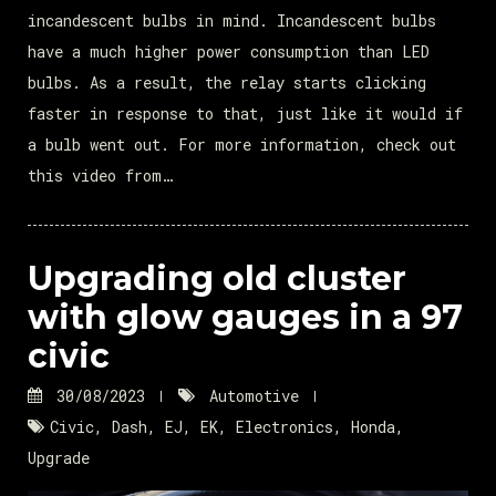
incandescent bulbs in mind. Incandescent bulbs
have a much higher power consumption than LED
bulbs. As a result, the relay starts clicking
faster in response to that, just like it would if
a bulb went out. For more information, check out
this video from…
Upgrading old cluster
with glow gauges in a 97
civic
30/08/2023
Automotive
Civic
,
Dash
,
EJ
,
EK
,
Electronics
,
Honda
,
Upgrade