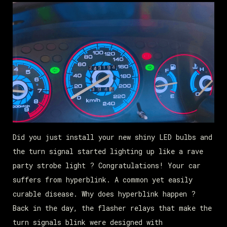
Did you just install your new shiny LED bulbs and
the turn signal started lighting up like a rave
party strobe light ? Congratulations! Your car
suffers from hyperblink. A common yet easily
curable disease. Why does hyperblink happen ?
Back in the day, the flasher relays that make the
turn signals blink were designed with