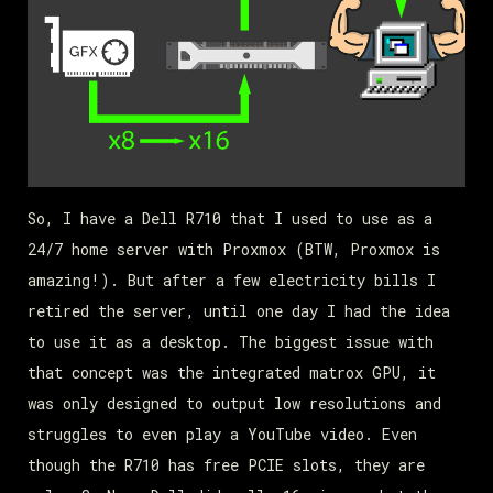
So, I have a Dell R710 that I used to use as a
24/7 home server with Proxmox (BTW, Proxmox is
amazing!). But after a few electricity bills I
retired the server, until one day I had the idea
to use it as a desktop. The biggest issue with
that concept was the integrated matrox GPU, it
was only designed to output low resolutions and
struggles to even play a YouTube video. Even
though the R710 has free PCIE slots, they are