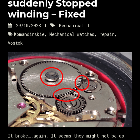
suddenly Stopped
winding – Fixed
29/10/2023
Mechanical
Komandirskie
,
Mechanical watches
,
repair
,
Vostok
It broke….again. It seems they might not be as