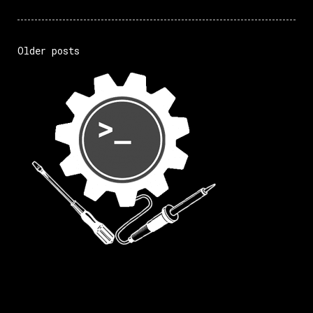
Older posts
Posts
navigation