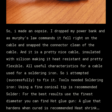
So, i made an oopsie. I dropped my power bank and
as murphy’s law commands it fell right on the
cable and snapped the connector clean of the
cable. And it is a pretty nice cable, insulated
with silicon making it heat resistant and pretty
flexible. All useful characteristics for a cable
used for a soldering iron. So i attempted
(successfully) to fix it. Tools needed Soldering
iron: Using a fine conical tip is recommended
Solder: For the best results use the finest
diameter you can find Hot glue gun: A glue that
hardens when cured is recommended Heat shrink…