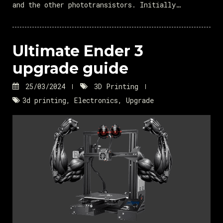
and the other phototransistors. Initially…
Ultimate Ender 3
upgrade guide
25/03/2024
3D Printing
3d printing
,
Electronics
,
Upgrade