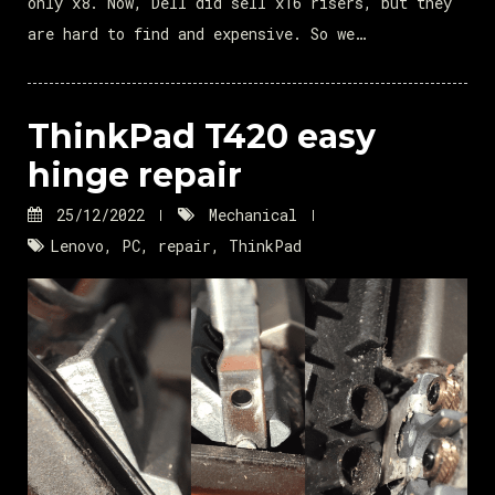
only x8. Now, Dell did sell x16 risers, but they
are hard to find and expensive. So we…
ThinkPad T420 easy
hinge repair
25/12/2022
Mechanical
Lenovo
,
PC
,
repair
,
ThinkPad