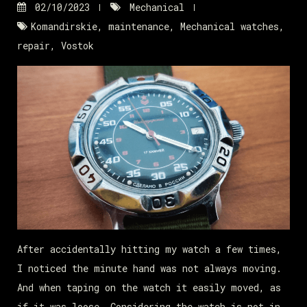
02/10/2023
Mechanical
Komandirskie
,
maintenance
,
Mechanical watches
,
repair
,
Vostok
After accidentally hitting my watch a few times,
I noticed the minute hand was not always moving.
And when taping on the watch it easily moved, as
if it was loose. Considering the watch is not in