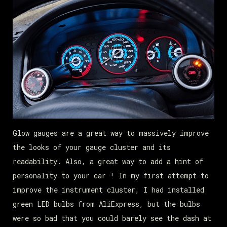
Glow gauges are a great way to massively improve
the looks of your gauge cluster and its
readability. Also, a great way to add a hint of
personality to your car ! In my first attempt to
improve the instrument cluster, I had installed
green LED bulbs from AliExpress, but the bulbs
were so bad that you could barely see the dash at