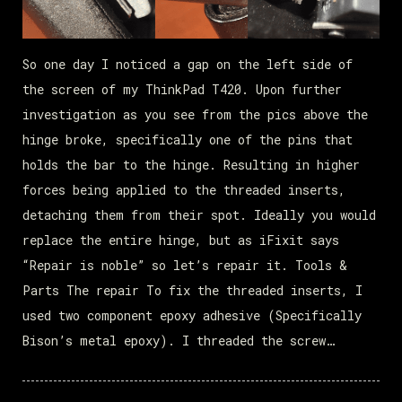
So one day I noticed a gap on the left side of
the screen of my ThinkPad T420. Upon further
investigation as you see from the pics above the
hinge broke, specifically one of the pins that
holds the bar to the hinge. Resulting in higher
forces being applied to the threaded inserts,
detaching them from their spot. Ideally you would
replace the entire hinge, but as iFixit says
“Repair is noble” so let’s repair it. Tools &
Parts The repair To fix the threaded inserts, I
used two component epoxy adhesive (Specifically
Bison’s metal epoxy). I threaded the screw…