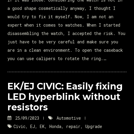
a good shape cosmetically anyway, I thought I
would try to fix it myself. Now, I am not an
expert when it comes to watches. When I started
disassembling the watch, I accepted the risk. You
just have to be very careful and make sure you
are in a clean environment. To open the caseback
you can use calipers to rotate the ring.…
EK/EJ CIVIC: Easily fixing
LED hyperblink without
resistors
25/09/2023
Automotive
Civic
,
EJ
,
EK
,
Honda
,
repair
,
Upgrade