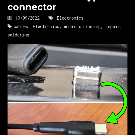
connector
19/09/2022
Electronics
cables
,
Electronics
,
micro soldering
,
repair
,
soldering