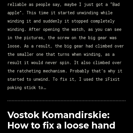
reliable as people say, maybe I just got a “Bad
apple”. This time it started unwinding while
winding it and suddenly it stopped completely
winding. After opening the watch, as you can see
in the pictures, the screw on the big gear was
loose. As a result, the big gear had climbed over
the smaller one that turns when winding, as a
result it would never spin. It also climbed over
the ratcheting mechanism. Probably that’s why it
started to unwind. To fix it, I used the iFixit
poking stick to…
Vostok Komandirskie:
How to fix a loose hand