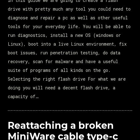
In this guide we are going to create a flash
drive with pretty much any tool you could need to
diagnose and repair a pc as well as other useful
tools for your everyday life. You will be able to
run diagnostics, install a new OS (windows or
Linux), boot into a live Linux environment, fix
boot issues, run penetration testing, do data
recovery, scan for malware and have a useful
suite of programs of all kinds on the go.
Selecting the right flash drive For what we are
doing you will need a decent flash drive, a
capacity of…
Reattaching a broken
MiniWare cable type-c