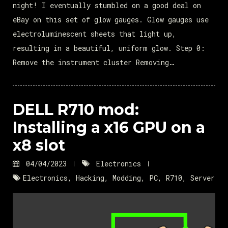
night! I eventually stumbled on a good deal on
eBay on this set of glow gauges. Glow gauges use
electroluminescent sheets that light up,
resulting in a beautiful, uniform glow. Step 0:
Remove the instrument cluster Removing…
DELL R710 mod:
Installing a x16 GPU on a
x8 slot
04/04/2023
Electronics
Electronics
,
Hacking
,
Modding
,
PC
,
R710
,
Server