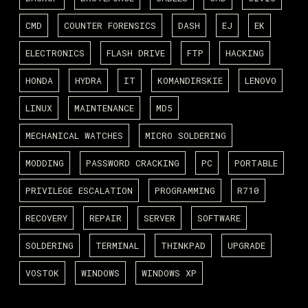
CMD
COUNTER FORENSICS
DASH
EJ
EK
ELECTRONICS
FLASH DRIVE
FTP
HACKING
HONDA
HYDRA
IT
KOMANDIRSKIE
LENOVO
LINUX
MAINTENANCE
MD5
MECHANICAL WATCHES
MICRO SOLDERING
MODDING
PASSWORD CRACKING
PC
PORTABLE
PRIVILEGE ESCALATION
PROGRAMMING
R710
RECOVERY
REPAIR
SERVER
SOFTWARE
SOLDERING
TERMINAL
THINKPAD
UPGRADE
VOSTOK
WINDOWS
WINDOWS XP