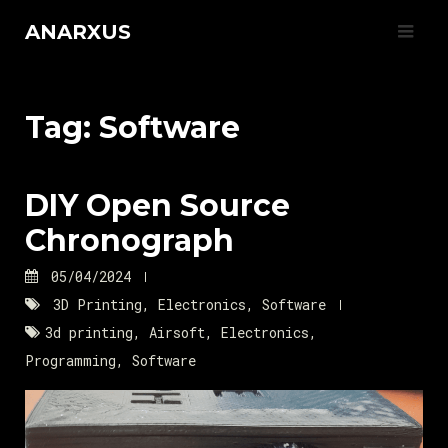
Skip
ANARXUS
to
content
Tag:
Software
DIY Open Source
Chronograph
05/04/2024
3D Printing
,
Electronics
,
Software
3d printing
,
Airsoft
,
Electronics
,
Programming
,
Software