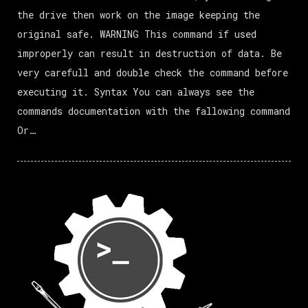
the drive then work on the image keeping the
original safe. WARNING This command if used
improperly can result in destruction of data. Be
very carefull and double check the command before
executing it. Syntax You can always see the
commands documentation with the fallowing command
Or…