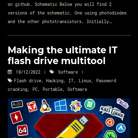
on github. Schematic Below you will find 2
versions of the schematic. One using photodiodes
and the other phototransistors. Initially…
Making the ultimate IT
flash drive multitool
18/12/2022
Software
Flash drive
,
Hacking
,
IT
,
Linux
,
Password
cracking
,
PC
,
Portable
,
Software