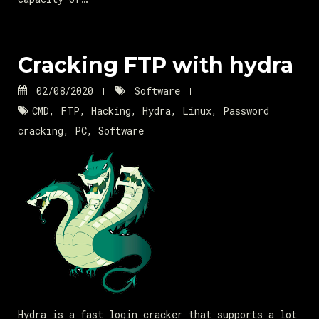
Cracking FTP with hydra
02/08/2020
Software
CMD
,
FTP
,
Hacking
,
Hydra
,
Linux
,
Password
cracking
,
PC
,
Software
Hydra is a fast login cracker that supports a lot