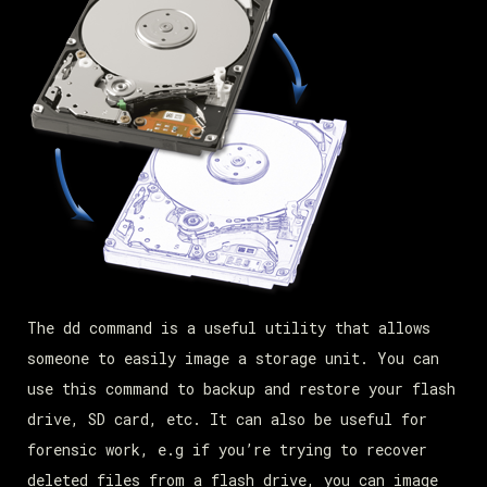
The dd command is a useful utility that allows
someone to easily image a storage unit. You can
use this command to backup and restore your flash
drive, SD card, etc. It can also be useful for
forensic work, e.g if you’re trying to recover
deleted files from a flash drive, you can image