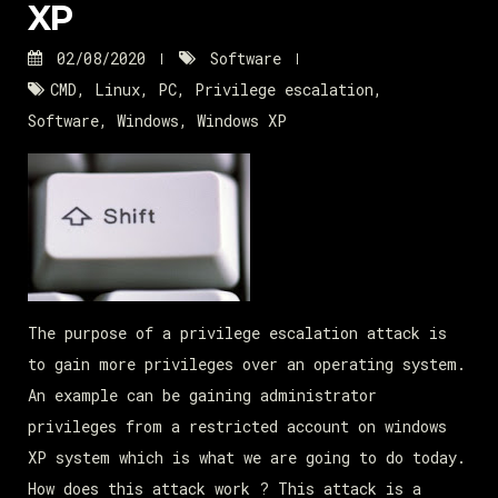
XP
02/08/2020
Software
CMD
,
Linux
,
PC
,
Privilege escalation
,
Software
,
Windows
,
Windows XP
The purpose of a privilege escalation attack is
to gain more privileges over an operating system.
An example can be gaining administrator
privileges from a restricted account on windows
XP system which is what we are going to do today.
How does this attack work ? This attack is a