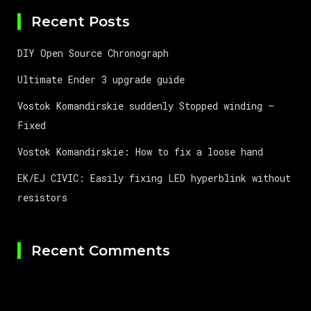
Recent Posts
DIY Open Source Chronograph
Ultimate Ender 3 upgrade guide
Vostok Komandirskie suddenly Stopped winding –
Fixed
Vostok Komandirskie: How to fix a loose hand
EK/EJ CIVIC: Easily fixing LED hyperblink without
resistors
Recent Comments