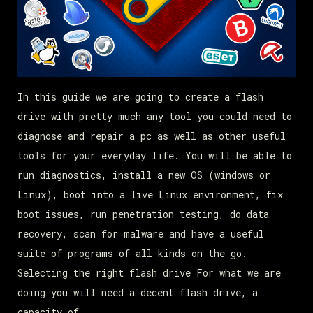
In this guide we are going to create a flash
drive with pretty much any tool you could need to
diagnose and repair a pc as well as other useful
tools for your everyday life. You will be able to
run diagnostics, install a new OS (windows or
Linux), boot into a live Linux environment, fix
boot issues, run penetration testing, do data
recovery, scan for malware and have a useful
suite of programs of all kinds on the go.
Selecting the right flash drive For what we are
doing you will need a decent flash drive, a
capacity of…