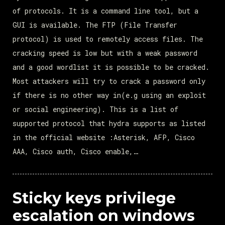
of protocols. It is a command line tool, but a
GUI is available. The FTP (File Transfer
protocol) is used to remotely access files. The
cracking speed is low but with a weak password
and a good wordlist it is possible to be cracked.
Most attackers will try to crack a password only
if there is no other way in(e.g using an exploit
or social engineering). This is a list of
supported protocol that hydra supports as listed
in the official website :Asterisk, AFP, Cisco
AAA, Cisco auth, Cisco enable,…
Sticky keys privilege
escalation on windows