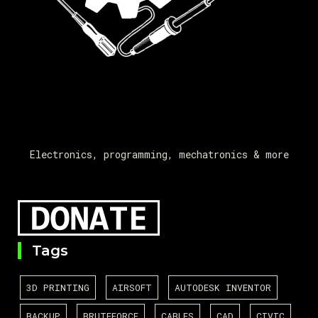
Electronics, programming, mechatronics & more
Tags
3D PRINTING
AIRSOFT
AUTODESK INVENTOR
BACKUP
BRUTEFORCE
CABLES
CAD
CIVIC