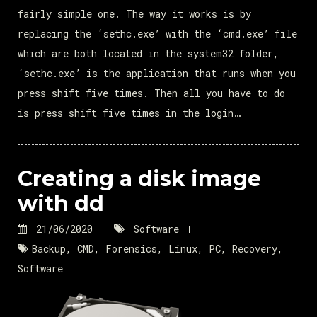
fairly simple one. The way it works is by
replacing the ‘sethc.exe’ with the ‘cmd.exe’ file
which are both located in the system32 folder,
‘sethc.exe’ is the application that runs when you
press shift five times. Then all you have to do
is press shift five times in the login…
Creating a disk image
with dd
21/06/2020
Software
Backup
,
CMD
,
Forensics
,
Linux
,
PC
,
Recovery
,
Software