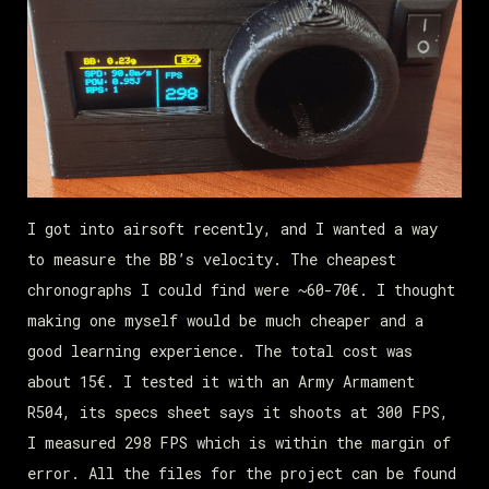
I got into airsoft recently, and I wanted a way
to measure the BB’s velocity. The cheapest
chronographs I could find were ~60-70€. I thought
making one myself would be much cheaper and a
good learning experience. The total cost was
about 15€. I tested it with an Army Armament
R504, its specs sheet says it shoots at 300 FPS,
I measured 298 FPS which is within the margin of
error. All the files for the project can be found