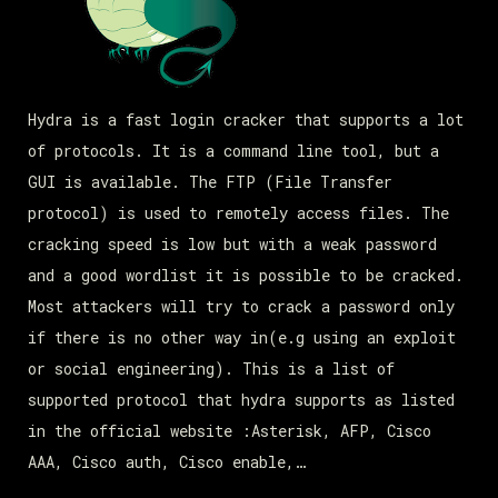
Hydra is a fast login cracker that supports a lot
of protocols. It is a command line tool, but a
GUI is available. The FTP (File Transfer
protocol) is used to remotely access files. The
cracking speed is low but with a weak password
and a good wordlist it is possible to be cracked.
Most attackers will try to crack a password only
if there is no other way in(e.g using an exploit
or social engineering). This is a list of
supported protocol that hydra supports as listed
in the official website :Asterisk, AFP, Cisco
AAA, Cisco auth, Cisco enable,…