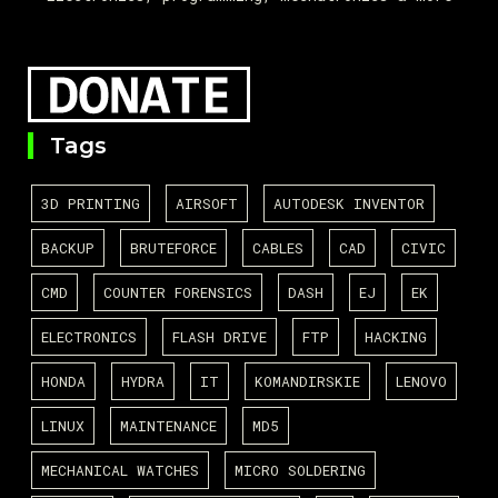
Tags
3D PRINTING
AIRSOFT
AUTODESK INVENTOR
BACKUP
BRUTEFORCE
CABLES
CAD
CIVIC
CMD
COUNTER FORENSICS
DASH
EJ
EK
ELECTRONICS
FLASH DRIVE
FTP
HACKING
HONDA
HYDRA
IT
KOMANDIRSKIE
LENOVO
LINUX
MAINTENANCE
MD5
MECHANICAL WATCHES
MICRO SOLDERING