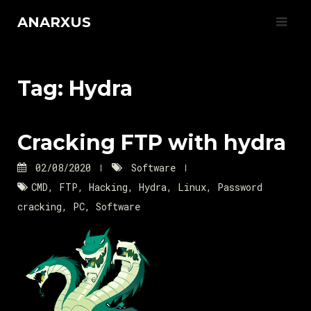
Skip
ANARXUS
to
content
Tag:
Hydra
Cracking FTP with hydra
02/08/2020
Software
CMD
,
FTP
,
Hacking
,
Hydra
,
Linux
,
Password
cracking
,
PC
,
Software