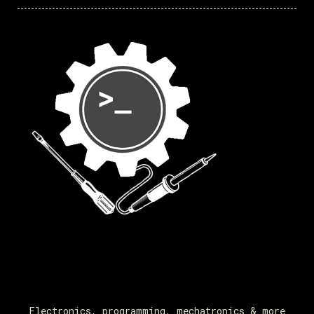
Electronics, programming, mechatronics & more