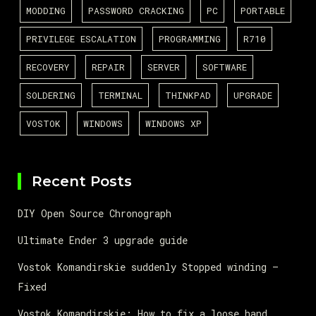
MODDING
PASSWORD CRACKING
PC
PORTABLE
PRIVILEGE ESCALATION
PROGRAMMING
R710
RECOVERY
REPAIR
SERVER
SOFTWARE
SOLDERING
TERMINAL
THINKPAD
UPGRADE
VOSTOK
WINDOWS
WINDOWS XP
Recent Posts
DIY Open Source Chronograph
Ultimate Ender 3 upgrade guide
Vostok Komandirskie suddenly Stopped winding –
Fixed
Vostok Komandirskie: How to fix a loose hand